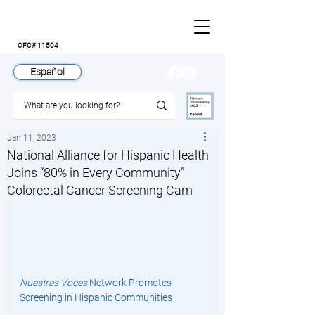
CFC# 11504
Español
Jan 11, 2023
National Alliance for Hispanic Health
Joins “80% in Every Community”
Colorectal Cancer Screening Cam
Nuestras Voces
 Network Promotes 
Screening in Hispanic Communities