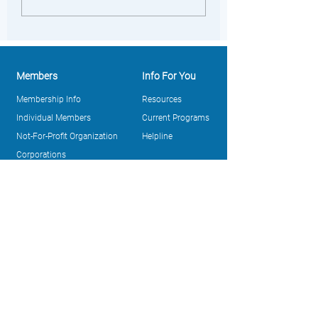
Members
Info For You
Membership Info
Resources
Individual Members
Current Programs
Not-For-Profit Organization
Helpline
Corporations
Purchasing Point (Members
Only)
About Us
Take Action
Our Story
Register to Vote
Leadership
News and Updates
Track Record
Ways To Give
Annual Reports