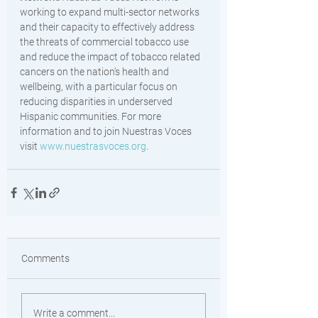
working to expand multi-sector networks 
and their capacity to effectively address 
the threats of commercial tobacco use 
and reduce the impact of tobacco related 
cancers on the nation’s health and 
wellbeing, with a particular focus on 
reducing disparities in underserved 
Hispanic communities. For more 
information and to join Nuestras Voces 
visit 
www.nuestrasvoces.org
. 
Comments
Write a comment...