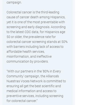
campaign. 
Colorectal cancer is the third-leading 
cause of cancer death among Hispanics, 
yet it is one of the most preventable with 
screening and early diagnosis. According 
to the latest CDC data, for Hispanics age 
50 or older, the prevalence rate for 
colorectal cancer screening stands at 50% 
with barriers including lack of access to 
affordable health services, 
misinformation, and ineffective 
communication by providers. 
“With our partners in the ‘80% in Every 
Community’ campaign, the Alliance’s 
Nuestras Voces Network is committed to 
ensuring all get the best scientific and 
medical information and access to 
preventive services, including screening 
for colorectal cancer.” 