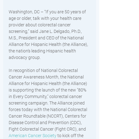
Washington, DC – “If you are 50 years of 
age or older, talk with your health care 
provider about colorectal cancer 
screening,” said Jane L. Delgado, Ph.D., 
M.S., President and CEO of the National 
Alliance for Hispanic Health (the Alliance), 
the nation’s leading Hispanic health 
advocacy group. 
In recognition of National Colorectal 
Cancer Awareness Month, the National 
Alliance for Hispanic Health (the Alliance) 
is supporting the launch of the new "80% 
in Every Community," colorectal cancer 
screening campaign. The Alliance joined 
forces today with the National Colorectal 
Cancer Roundtable (NCCRT), Centers for 
Disease Control and Prevention (CDC), 
Fight Colorectal Cancer (Fight CRC), and 
American Cancer Society
 to kick off the 