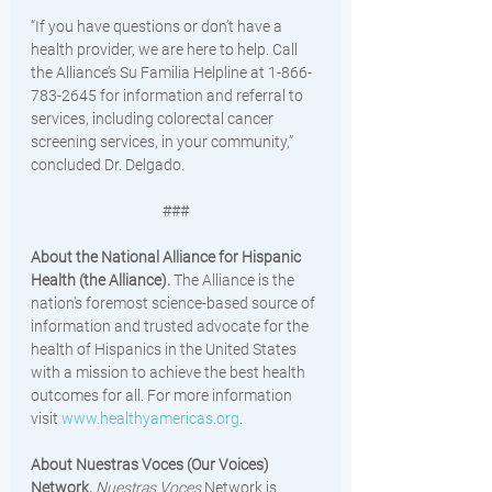
“If you have questions or don’t have a 
health provider, we are here to help. Call 
the Alliance’s Su Familia Helpline at 1-866-
783-2645 for information and referral to 
services, including colorectal cancer 
screening services, in your community,” 
concluded Dr. Delgado. 
###
About the National Alliance for Hispanic 
Health (the Alliance). 
The Alliance is the 
nation's foremost science-based source of 
information and trusted advocate for the 
health of Hispanics in the United States 
with a mission to achieve the best health 
outcomes for all. For more information 
visit 
www.healthyamericas.org
. 
About Nuestras Voces (Our Voices) 
Network. 
Nuestras Voces
 Network is 