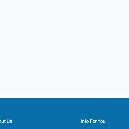
out Us
Info For You