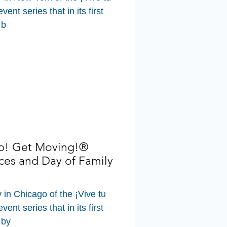
ent series that in its first
 b
Up! Get Moving!®
ces and Day of Family
y in Chicago of the ¡Vive tu
ent series that in its first
 by