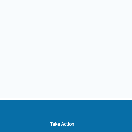
Take Action