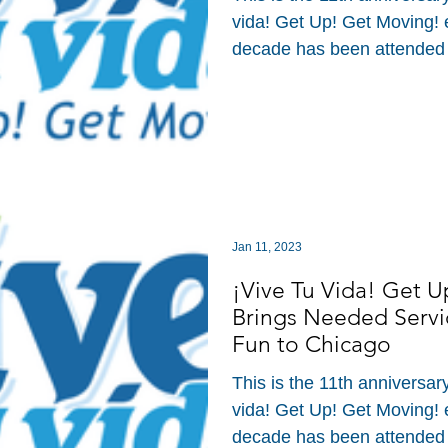
vida! Get Up! Get Moving! ev
decade has been attended
Jan 11, 2023
¡Vive Tu Vida! Get 
Brings Needed Servi
Fun to Chicago
This is the 11th anniversar
vida! Get Up! Get Moving! ev
decade has been attended