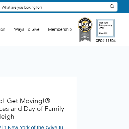
ion
Ways To Give
Membership
CFC# 11504
Up! Get Moving!®
ces and Day of Family
Heigh
y in New York of the ¡Vive tu