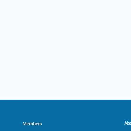
Ab
Members