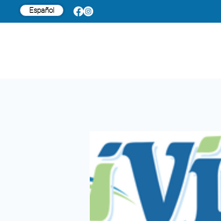
Español