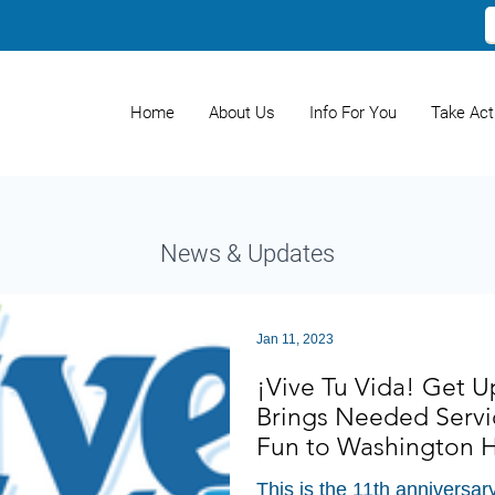
Home
About Us
Info For You
Take Act
News & Updates
Jan 11, 2023
¡Vive Tu Vida! Get 
Brings Needed Servi
Fun to Washington 
This is the 11th anniversar