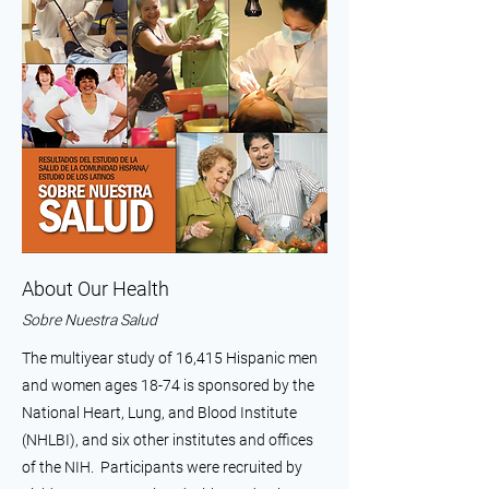
About Our Health
Sobre Nuestra Salud
The multiyear study of 16,415 Hispanic men
and women ages 18-74 is sponsored by the
National Heart, Lung, and Blood Institute
(NHLBI), and six other institutes and offices
of the NIH. Participants were recruited by