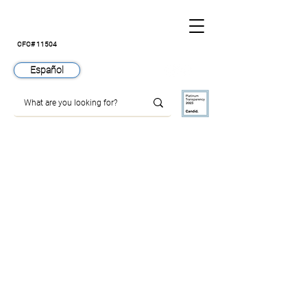
CFC# 11504
Español