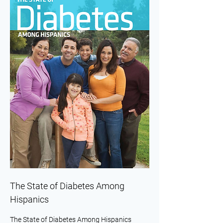
The State of Diabetes Among
Hispanics
The State of Diabetes Among Hispanics