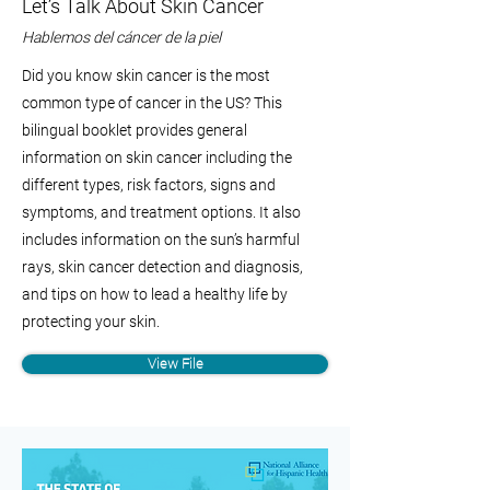
Let’s Talk About Skin Cancer
Hablemos del cáncer de la piel
Did you know skin cancer is the most
common type of cancer in the US? This
bilingual booklet provides general
information on skin cancer including the
different types, risk factors, signs and
symptoms, and treatment options. It also
includes information on the sun’s harmful
rays, skin cancer detection and diagnosis,
and tips on how to lead a healthy life by
protecting your skin.
View File