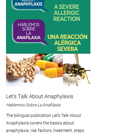
Let's Talk About Anaphylaxis
Hablemos Sobre La Anafilaxia
The bilingual publication Let's Talk About
Anaphylaxis covers the basics about
anaphylaxis, risk factors, treatment, steps