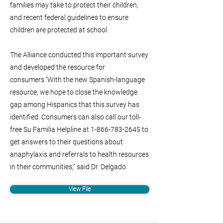
families may take to protect their children,
and recent federal guidelines to ensure
children are protected at school.
The Alliance conducted this important survey
and developed the resource for
consumers."With the new Spanish-language
resource, we hope to close the knowledge
gap among Hispanics that this survey has
identified. Consumers can also call our toll-
free Su Familia Helpline at
1-866-783-2645
to
get answers to their questions about
anaphylaxis and referrals to health resources
in their communities," said Dr. Delgado.
View File