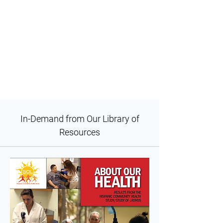
In-Demand from Our Library of
Resources