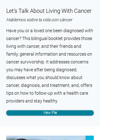
Let’s Talk About Living With Cancer
Hablemos sobre la vida con cáncer
Have you or a loved one been diagnosed with
cancer? This bilingual booklet provides those
living with cancer, and their friends and
family, general information and resources on
cancer survivorship. It addresses concerns
you may have after being diagnosed;
discusses what you should know about
cancer, diagnosis, and treatment; and, offers
tips on how to follow-up with a health care
providers and stay healthy.
View File