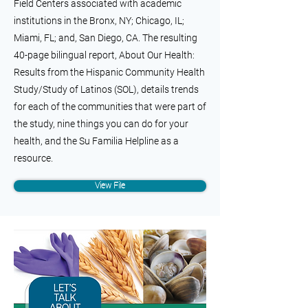
Field Centers associated with academic
institutions in the Bronx, NY; Chicago, IL;
Miami, FL; and, San Diego, CA. The resulting
40-page bilingual report, About Our Health:
Results from the Hispanic Community Health
Study/Study of Latinos (SOL), details trends
for each of the communities that were part of
the study, nine things you can do for your
health, and the Su Familia Helpline as a
resource.
View File