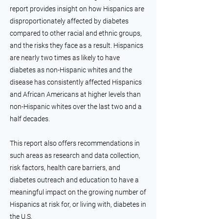
report provides insight on how Hispanics are
disproportionately affected by diabetes
compared to other racial and ethnic groups,
and the risks they face as a result. Hispanics
are nearly two times as likely to have
diabetes as non-Hispanic whites and the
disease has consistently affected Hispanics
and African Americans at higher levels than
non-Hispanic whites over the last two and a
half decades.
This report also offers recommendations in
such areas as research and data collection,
risk factors, health care barriers, and
diabetes outreach and education to have a
meaningful impact on the growing number of
Hispanics at risk for, or living with, diabetes in
the U.S.