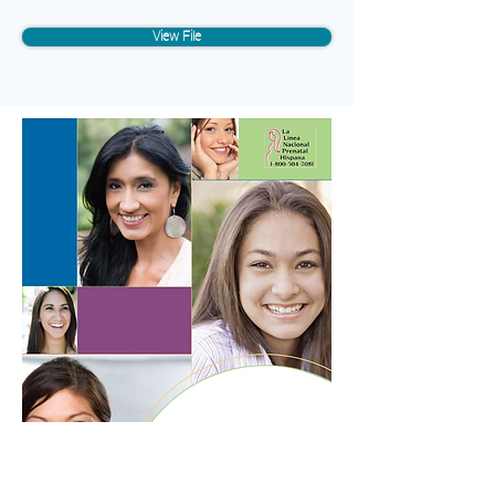
View File