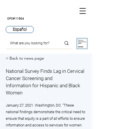
CFC# 11504
Español
< Back to news page
National Survey Finds Lag in Cervical
Cancer Screening and
Information for Hispanic and Black
Women
January 27, 2021. Washington, DC. “These
national findings demonstrate the critical need to
ensure that equity is a part of all efforts to ensure
information and access to services for women.