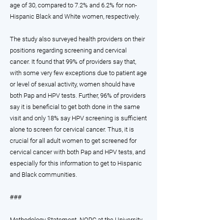
age of 30, compared to 7.2% and 6.2% for non-
Hispanic Black and White women, respectively.
The study also surveyed health providers on their
positions regarding screening and cervical
cancer. It found that 99% of providers say that,
with some very few exceptions due to patient age
or level of sexual activity, women should have
both Pap and HPV tests. Further, 96% of providers
say it is beneficial to get both done in the same
visit and only 18% say HPV screening is sufficient
alone to screen for cervical cancer. Thus, it is
crucial for all adult women to get screened for
cervical cancer with both Pap and HPV tests, and
especially for this information to get to Hispanic
and Black communities.
###
Methodology Statement. NORC at the University