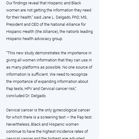
Our findings reveal that Hispanic and Black
women are not getting the information they need
for their health,” said Jane L. Delgado, PhD, MS,
President and CEO of the National Alliance for
Hispanic Health (the Alliance), the nation’s leading
Hispanic health advocacy group.
“This new study demonstrates the importance in
giving all women information that they can use in
as many platforms as possible. No one source of
information is sufficient. We need to recognize
the importance of expanding information about
Pap tests, HPV and Cervical cancer risk,”
concluded Dr. Delgado.
Cervical cancer is the only gynecological cancer
for which there is a screening test — the Pap test.
Nevertheless, Black and Hispanic women
continue to have the highest incidence rates of
cervical cancer and the highest age adjusted