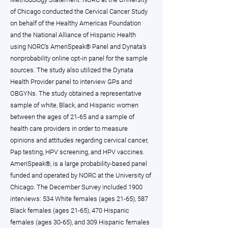
of Chicago conducted the Cervical Cancer Study
on behalf of the Healthy Americas Foundation
and the National Alliance of Hispanic Health
using NORC’s AmeriSpeak® Panel and Dynata’s
nonprobability online opt-in panel for the sample
sources. The study also utilized the Dynata
Health Provider panel to interview GPs and
OBGYNs. The study obtained a representative
sample of white, Black, and Hispanic women
between the ages of 21-65 and a sample of
health care providers in order to measure
opinions and attitudes regarding cervical cancer,
Pap testing, HPV screening, and HPV vaccines.
AmeriSpeak®, is a large probability-based panel
funded and operated by NORC at the University of
Chicago. The December Survey included 1900
interviews: 534 White females (ages 21-65), 587
Black females (ages 21-65), 470 Hispanic
females (ages 30-65), and 309 Hispanic females