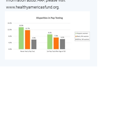
information about HAF, please visit
www.healthyamericasfund.org
.
Members
Info For You
Membership Info
Resources
Individual Members
Current Programs
Not-For-Profit Organization
Helpline
Corporations
Purchasing Point (Members
Only)