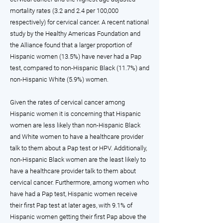
mortality rates (3.2 and 2.4 per 100,000
respectively) for cervical cancer. A recent national
study by the Healthy Americas Foundation and
the Alliance found that a larger proportion of
Hispanic women (13.5%) have never had a Pap
test, compared to non-Hispanic Black (11.7%) and
non-Hispanic White (5.9%) women.
Given the rates of cervical cancer among
Hispanic women it is concerning that Hispanic
women are less likely than non-Hispanic Black
and White women to have a healthcare provider
talk to them about a Pap test or HPV. Additionally,
non-Hispanic Black women are the least likely to
have a healthcare provider talk to them about
cervical cancer. Furthermore, among women who
have had a Pap test, Hispanic women receive
their first Pap test at later ages, with 9.1% of
Hispanic women getting their first Pap above the