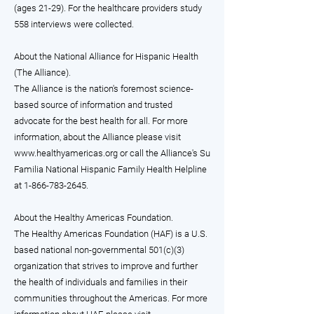
(ages 21-29). For the healthcare providers study
558 interviews were collected.
About the National Alliance for Hispanic Health
(The Alliance).
The Alliance is the nation's foremost science-
based source of information and trusted
advocate for the best health for all. For more
information, about the Alliance please visit
www.healthyamericas.org
or call the Alliance's Su
Familia National Hispanic Family Health Helpline
at
1-866-783-2645
.
About the Healthy Americas Foundation.
The Healthy Americas Foundation (HAF) is a U.S.
based national non-governmental 501(c)(3)
organization that strives to improve and further
the health of individuals and families in their
communities throughout the Americas. For more