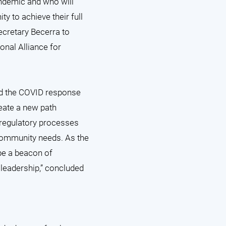
andemic and who will
ty to achieve their full
ecretary Becerra to
ional Alliance for
ad the COVID response
eate a new path
 regulatory processes
 community needs. As the
be a beacon of
 leadership,” concluded