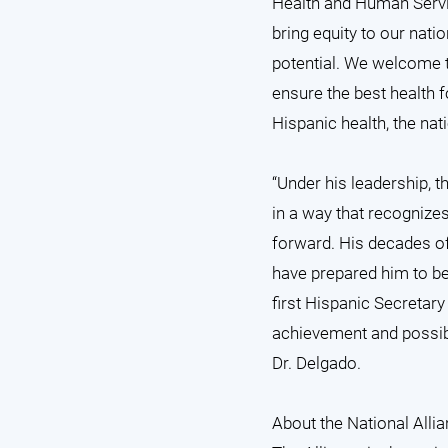
Health and Human Servic
bring equity to our nati
potential. We welcome t
ensure the best health f
Hispanic health, the nat
“Under his leadership,
in a way that recognize
forward. His decades of
have prepared him to be
first Hispanic Secretar
achievement and possibil
Dr. Delgado.
About the National Allia