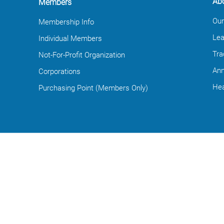
Ab
Members
Our
Membership Info
Lea
Individual Members
Tra
Not-For-Profit Organization
Ann
Corporations
Hea
Purchasing Point (Members Only)