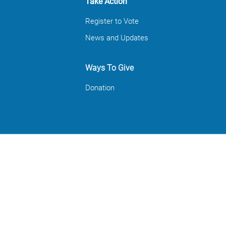
Take Action
Register to Vote
News and Updates
Ways To Give
Donation