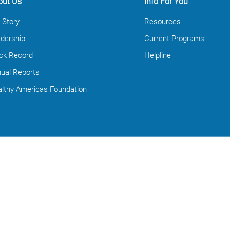
out Us
Info For You
 Story
Resources
dership
Current Programs
ck Record
Helpline
ual Reports
lthy Americas Foundation
Contact Us
info@healthyamericas.org
Contact Form
Media Request