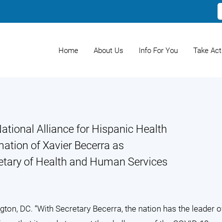
Home
About Us
Info For You
Take Act
ational Alliance for Hispanic Health
mation of Xavier Becerra as
retary of Health and Human Services
ton, DC. “With Secretary Becerra, the nation has the leader o