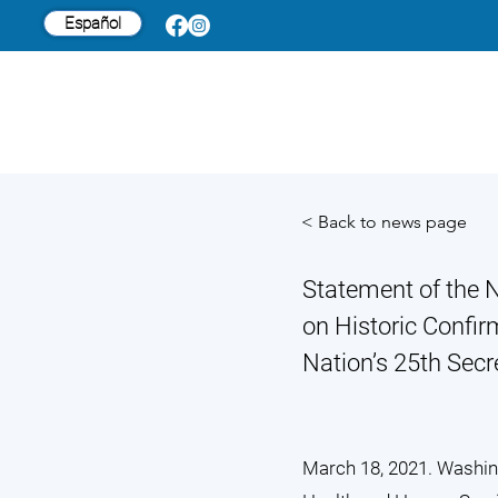
Español
< Back to news page
Statement of the N
on Historic Confir
Nation’s 25th Sec
March 18, 2021. Washing