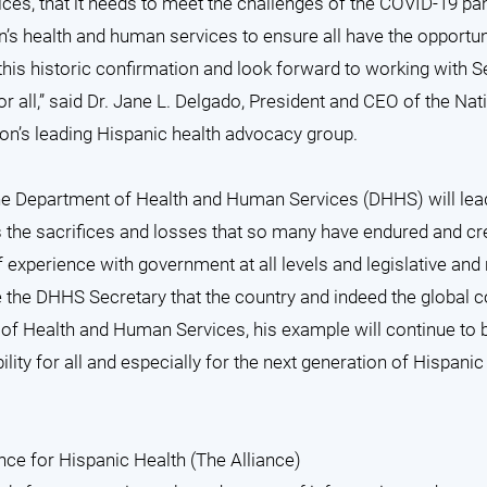
es, that it needs to meet the challenges of the COVID-19 p
on’s health and human services to ensure all have the opportuni
his historic confirmation and look forward to working with S
or all,” said Dr. Jane L. Delgado, President and CEO of the Nat
ion’s leading Hispanic health advocacy group.
 the Department of Health and Human Services (DHHS) will le
s the sacrifices and losses that so many have endured and cr
 experience with government at all levels and legislative and
 the DHHS Secretary that the country and indeed the global
y of Health and Human Services, his example will continue to 
ity for all and especially for the next generation of Hispanic
nce for Hispanic Health (The Alliance)