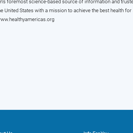
ion’s foremost science-based source of information and trust
he United States with a mission to achieve the best health for
ww.healthyamericas.org