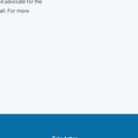
ed advocate for the
 all. For more