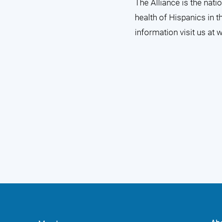
The Alliance is the nat
health of Hispanics in t
information visit us at
w