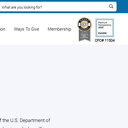
ion
Ways To Give
Membership
CFC# 11504
f the U.S. Department of