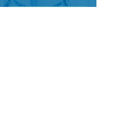
Join Our Mailing List
Address
1501 16th Street, N.W.
Washington, D.C. 20036-1401