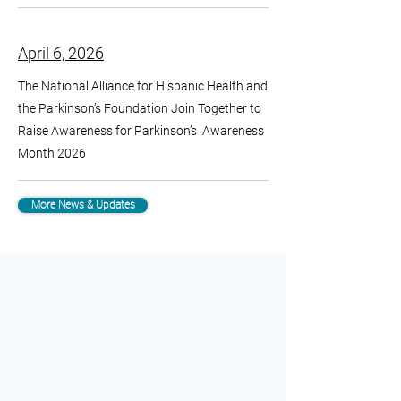
April 6, 2026
The National Alliance for Hispanic Health and
the Parkinson’s Foundation Join Together to
Raise Awareness for Parkinson’s Awareness
Month 2026
More News & Updates