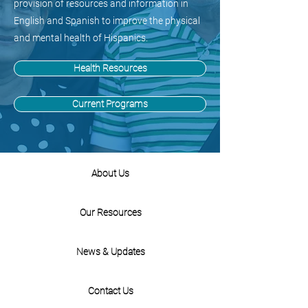
provision of resources and information in
English and Spanish to improve the physical
and mental health of Hispanics.
Health Resources
Current Programs
About Us
Our Resources
News & Updates
Contact Us