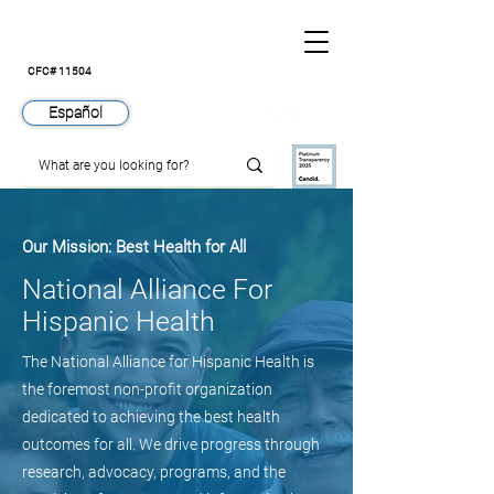
CFC# 11504
Español
Our Mission: Best Health for All
National Alliance For
Hispanic Health
The National Alliance for Hispanic Health is
the foremost non-profit organization
dedicated to achieving the best health
outcomes for all. We drive progress through
research, advocacy, programs, and the