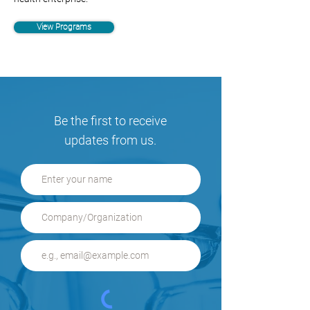
View Programs
Be the first to receive
updates from us.