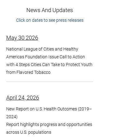
News And Updates
Click on dates to see press releases
May 30 2026
National League of Cities and Healthy
Americas Foundation Issue Call to Action
with 4 Steps Cities Can Take to Protect Youth
from Flavored Tobacco
April 24, 2026
New Report on U.S. Health Outcomes (2019–
2024)
Report highlights progress and opportunities
across U.S. populations