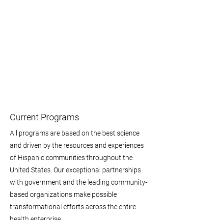
Current Programs
All programs are based on the best science
and driven by the resources and experiences
of Hispanic communities throughout the
United States. Our exceptional partnerships
with government and the leading community-
based organizations make possible
transformational efforts across the entire
health enterprise.