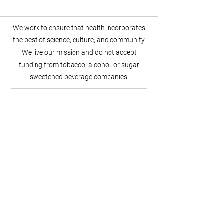
We work to ensure that health incorporates
the best of science, culture, and community.
We live our mission and do not accept
funding from tobacco, alcohol, or sugar
sweetened beverage companies.
Scientific Discovery