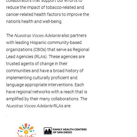
collaborators that support our efforts to
reduce the impact of tobacco-related and
cancer-related health factors to improve the
nation’s health and well-being.
The
Nuestras Voces Adelante
also partners
with leading Hispanic community-based
organizations (CBOs) that serve as Regional
Lead Agencies (RLAs). These agencies are
trusted agents of change in their
communities and have a broad history of
implementing culturally proficient and
language appropriate interventions. Each
have regional networks with a reach that is
amplified by their many collaborations. The
Nuestras Voces Adelante
RLAs are: