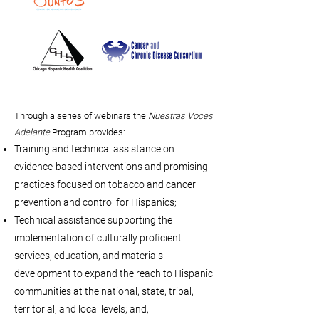
Through a series of webinars the
Nuestras Voces
Adelante
Program provides:
Training and technical assistance on
evidence-based interventions and promising
practices focused on tobacco and cancer
prevention and control for Hispanics;
Technical assistance supporting the
implementation of culturally proficient
services, education, and materials
development to expand the reach to Hispanic
communities at the national, state, tribal,
territorial, and local levels; and,