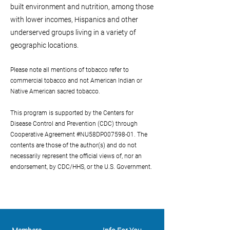
built environment and nutrition, among those
with lower incomes, Hispanics and other
underserved groups living in a variety of
geographic locations.
Please note all mentions of tobacco refer to
commercial tobacco and not American Indian or
Native American sacred tobacco.
T
his program is supported by the Centers for
Disease Control and Prevention (CDC) through
Cooperative Agreement #NU58DP007598-01. The
contents are those of the author(s) and do not
necessarily represent the official views of, nor an
endorsement, by CDC/HHS, or the U.S. Government.