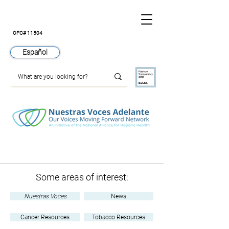
CFC# 11504
Español
Join
Nuestras Voces Adelante
Some areas of interest:
Nuestras Voces
News
Cancer Resources
Tobacco Resources