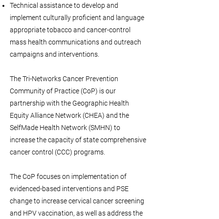
Technical assistance to develop and
implement culturally proficient and language
appropriate tobacco and cancer-control
mass health communications and outreach
campaigns and interventions.
The Tri-Networks Cancer Prevention
Community of Practice (CoP) is our
partnership with the Geographic Health
Equity Alliance Network (CHEA) and the
SelfMade Health Network (SMHN) to
increase the capacity of state comprehensive
cancer control (CCC) programs.
The CoP focuses on implementation of
evidenced-based interventions and PSE
change to increase cervical cancer screening
and HPV vaccination, as well as address the