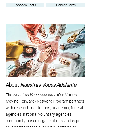
Tobacco Facts
Cancer Facts
About
Nuestras Voces Adelante
The
Nuestras Voces Adelante
(Our Voices
Moving Forward) Network Program partners
with research institutions, academia, federal
agencies, national voluntary agencies,
community-based organizations, and expert